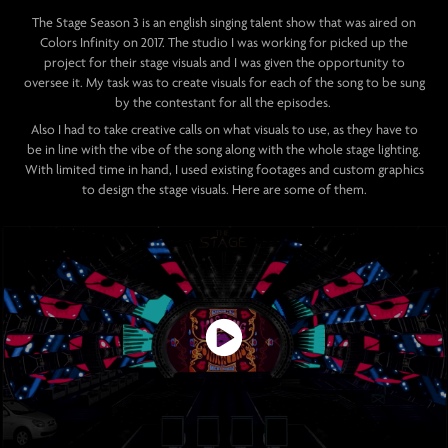
The Stage Season 3 is an english singing talent show that was aired on
Colors Infinity on 2017. The studio I was working for picked up the
project for their stage visuals and I was given the opportunity to
oversee it.
My task was to create visuals for each of the song to be sung
by the contestant for all the episodes.
Also I had to take creative calls on what visuals to use, as they have to
be in line with the vibe of the song along with the whole stage lighting.
With limited time in hand, I used existing footages and custom graphics
to design the stage visuals. Here are some of them.