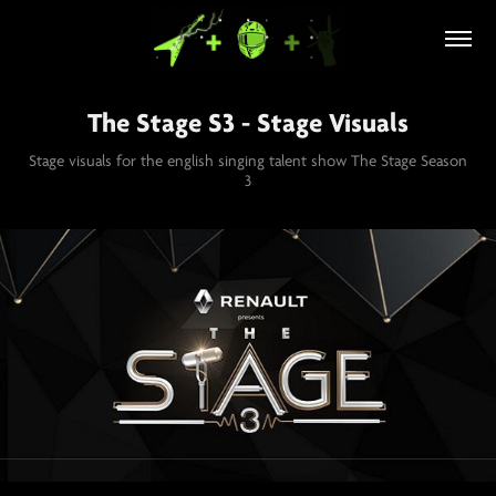
The Stage S3 - Stage Visuals
Stage visuals for the english singing talent show The Stage Season
3