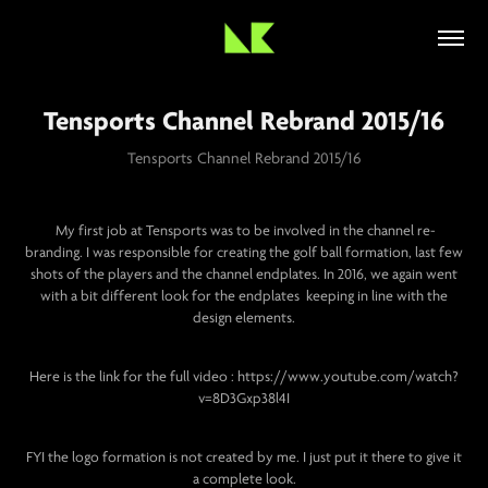
Tensports Channel Rebrand 2015/16
Tensports Channel Rebrand 2015/16
My first job at Tensports was to be involved in the channel re-
branding. I was responsible for creating the golf ball formation, last few
shots of the players and the channel endplates. In 2016, we again went
with a bit different look for the endplates keeping in line with the
design elements.
Here is the link for the full video : https://www.youtube.com/watch?
v=8D3Gxp38l4I
FYI the logo formation is not created by me. I just put it there to give it
a complete look.