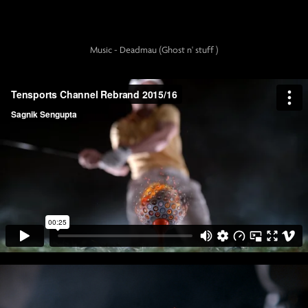
Music - Deadmau (Ghost n' stuff )