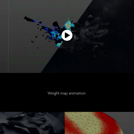
Weight map animation