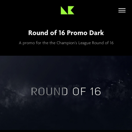
Round of 16 Promo Dark
A promo for the the Champion's League Round of 16