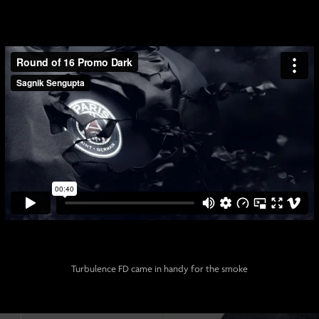
Turbulence FD came in handy for the smoke