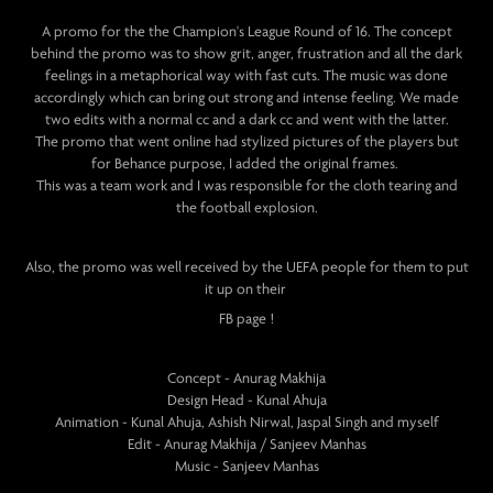
A promo for the the Champion's League Round of 16. The concept
behind the promo was to show grit, anger, frustration and all the dark
feelings in a metaphorical way with fast cuts. The music was done
accordingly which can bring out strong and intense feeling. We made
two edits with a normal cc and a dark cc and went with the latter.
The promo that went online had stylized pictures of the players but
for Behance purpose, I added the original frames.
This was a team work and I was responsible for the cloth tearing and
the football explosion.
Also, the promo was well received by the UEFA people for them to put
it up on their
FB page !
Concept - Anurag Makhija
Design Head - Kunal Ahuja
Animation - Kunal Ahuja, Ashish Nirwal, Jaspal Singh and myself
Edit - Anurag Makhija / Sanjeev Manhas
Music - Sanjeev Manhas