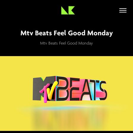
Mtv Beats Feel Good Monday
Mtv Beats Feel Good Monday