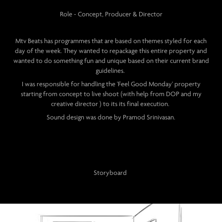
Role - Concept, Producer & Director
Mtv Beats has programmes that are based on themes styled for each
day of the week. They wanted to repackage this entire property and
wanted to do something fun and unique based on their current brand
guidelines.
I was responsible for handling the 'Feel Good Monday' property
starting from concept to live shoot (with help from DOP and my
creative director ) to its its final execution.
Sound design was done by Pramod Srinivasan.
Storyboard