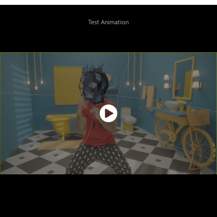
Test Animation